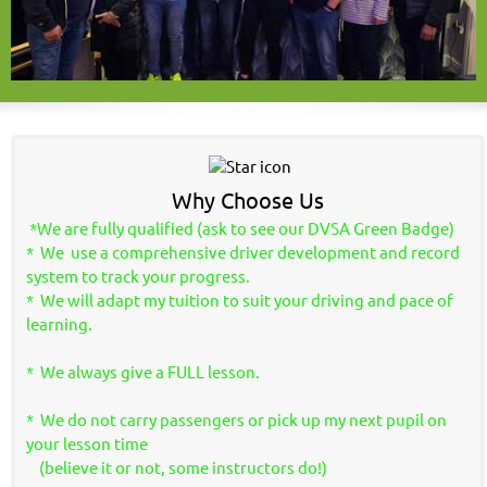
Why Choose Us
*We are fully qualified (ask to see our DVSA Green Badge)
* We use a comprehensive driver development and record
system to track your progress.
* We will adapt my tuition to suit your driving and pace of
learning.
* We always give a FULL lesson.
* We do not carry passengers or pick up my next pupil on
your lesson time
(believe it or not, some instructors do!)