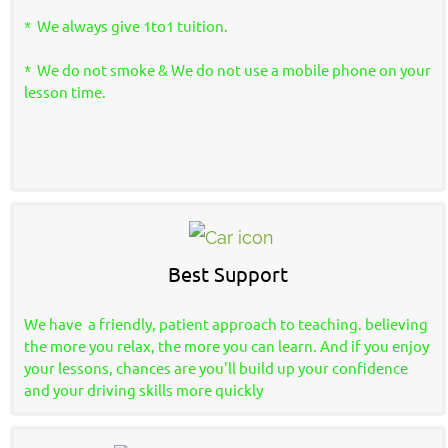
* We always give 1to1 tuition.
* We do not smoke & We do not use a mobile phone on your
lesson time.
Best Support
We have a friendly, patient approach to teaching. believing
the more you relax, the more you can learn. And if you enjoy
your lessons, chances are you'll build up your confidence
and your driving skills more quickly