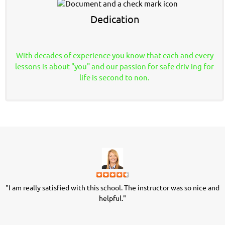
Dedication
With decades of experience you know that each and every
lessons is about "you" and our passion for safe driv
ing for
life is second to non.
"I am really satisfied with this school. The instructor was so nice and
"
helpful."