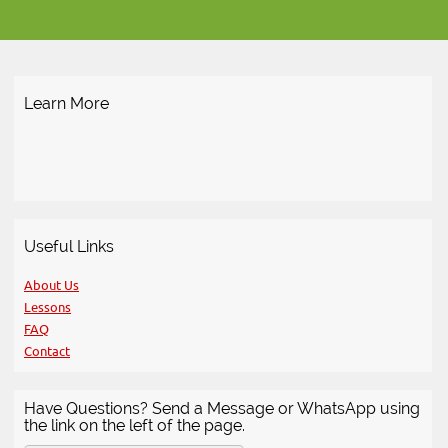
Learn More
Useful Links
About Us
Lessons
FAQ
Contact
Have Questions? Send a Message or WhatsApp using
the link on the left of the page.