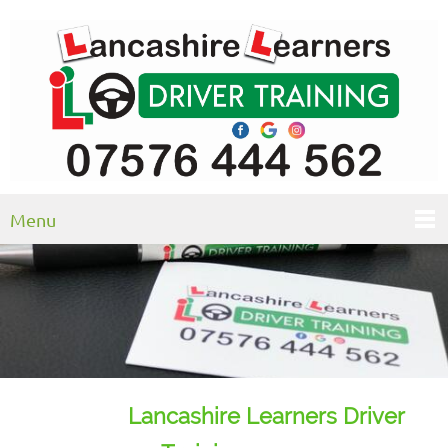
Menu
Lancashire Learners Driver