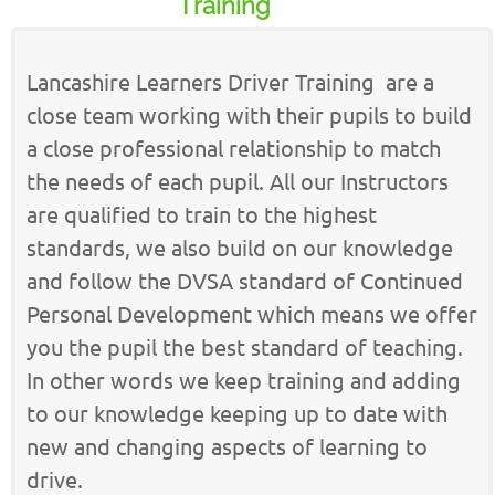
Training
Lancashire Learners Driver Training are a
close team working with their pupils to build
a close professional relationship to match
the needs of each pupil. All our Instructors
are qualified to train to the highest
standards, we also build on our knowledge
and follow the DVSA standard of Continued
Personal Development which means we offer
you the pupil the best standard of teaching.
In other words we keep training and adding
to our knowledge keeping up to date with
new and changing aspects of learning to
drive.